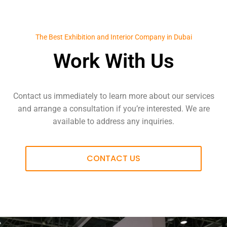
The Best Exhibition and Interior Company in Dubai
Work With Us
Contact us immediately to learn more about our services
and arrange a consultation if you’re interested. We are
available to address any inquiries.
CONTACT US