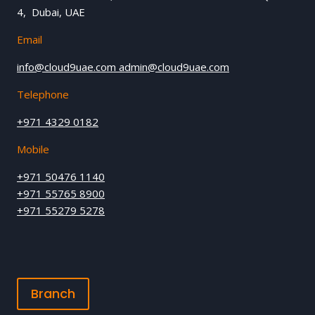
4, Dubai, UAE
Email
info@cloud9uae.com
admin@cloud9uae.com
Telephone
+971 4329 0182
Mobile
+971 50476 1140
+971 55765 8900
+971 55279 5278
Branch