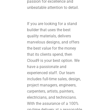
passion for excellence and
unbeatable attention to detail.
If you are looking for a stand
builder that uses the best
quality materials, delivers
marvelous designs, and offers
the best value for the money
that its clients spend, then
Cloud9 is your best option. We
have a passionate and
experienced staff. Our team
includes full-time sales, design,
project managers, engineers,
carpenters, artists, painters,
electricians, and technicians.
With the assurance of a 100%
on-time delivery at a reasonable