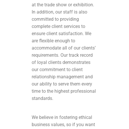
at the trade show or exhibition.
In addition, our staff is also
committed to providing
complete client services to
ensure client satisfaction. We
are flexible enough to
accommodate all of our clients’
requirements. Our track record
of loyal clients demonstrates
our commitment to client
relationship management and
our ability to serve them every
time to the highest professional
standards.
We believe in fostering ethical
business values, so if you want