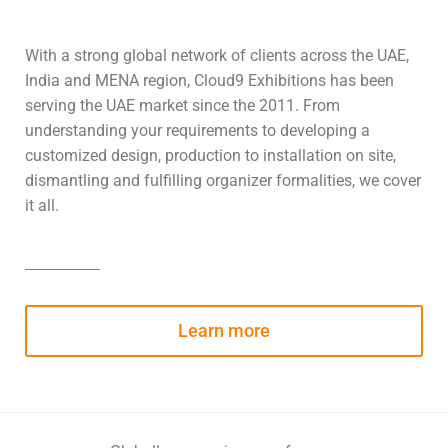
With a strong global network of clients across the UAE,
India and MENA region, Cloud9 Exhibitions has been
serving the UAE market since the 2011. From
understanding your requirements to developing a
customized design, production to installation on site,
dismantling and fulfilling organizer formalities, we cover
it all.
Learn more