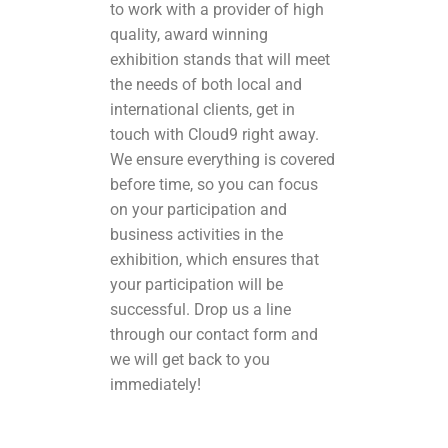
to work with a provider of high
quality, award winning
exhibition stands that will meet
the needs of both local and
international clients, get in
touch with Cloud9 right away.
We ensure everything is covered
before time, so you can focus
on your participation and
business activities in the
exhibition, which ensures that
your participation will be
successful. Drop us a line
through our contact form
and
we will get back to you
immediately!