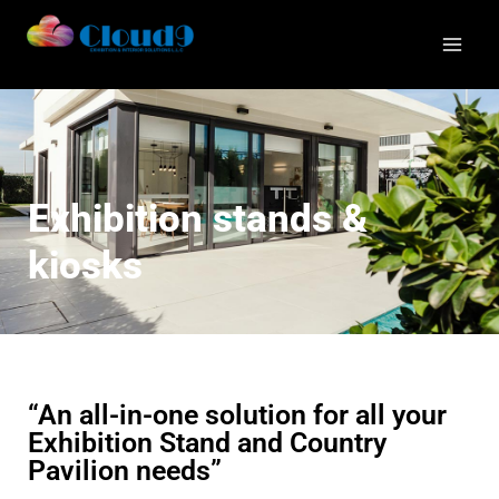
Exhibition stands &
kiosks
“An all-in-one solution for all your
Exhibition Stand and Country
Pavilion needs”