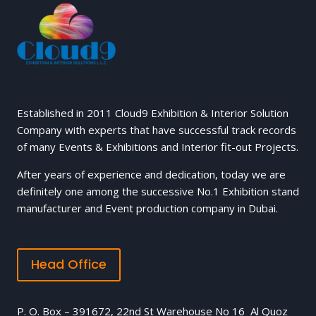
Established in 2011 Cloud9 Exhibition & Interior Solution
Company with experts that have successful track records
of many Events & Exhibitions and Interior fit-out Projects.
After years of experience and dedication, today we are
definitely one among the successive No.1 Exhibition stand
manufacturer and Event production company in Dubai.
Head Office
P. O. Box – 391672, 22nd St Warehouse No 16 Al Quoz