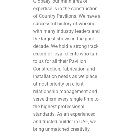
Globally, our main area of
expertise is in the construction
of Country Pavilions. We have a
successful history of working
with many industry leaders and
the largest shows in the past
decade. We hold a strong track
record of loyal clients who turn
to us for all their Pavilion
Construction, fabrication and
installation needs as we place
utmost priority on client
relationship management and
serve them every single time to
the highest professional
standards. As an experienced
and trusted builder in UAE, we
bring unmatched creativity,