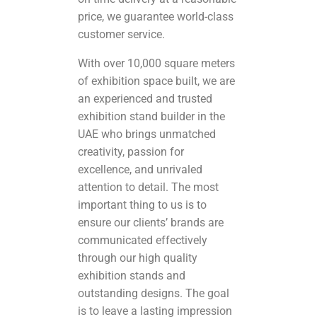
price, we guarantee world-class
customer service.
With over 10,000 square meters
of exhibition space built, we are
an experienced and trusted
exhibition stand builder in the
UAE who brings unmatched
creativity, passion for
excellence, and unrivaled
attention to detail. The most
important thing to us is to
ensure our clients’ brands are
communicated effectively
through our high quality
exhibition stands and
outstanding designs. The goal
is to leave a lasting impression