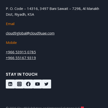
P. O. Code – 14316, 3497 Bani Sawait – 7298, Al Manakh
Dist, Riyadh, KSA
Email
cloud9global@cloud9uae.com
Mobile
+966 53915 0785
+966 55167 9319
STAY IN TOUCH