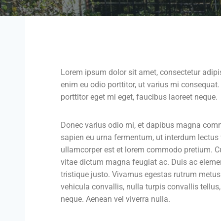
Lorem ipsum dolor sit amet, consectetur adipis
enim eu odio porttitor, ut varius mi consequat
porttitor eget mi eget, faucibus laoreet neque.
Donec varius odio mi, et dapibus magna comm
sapien eu urna fermentum, ut interdum lectus
ullamcorper est et lorem commodo pretium. Cura
vitae dictum magna feugiat ac. Duis ac eleme
tristique justo. Vivamus egestas rutrum metus.
vehicula convallis, nulla turpis convallis tellus,
neque. Aenean vel viverra nulla.