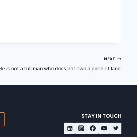
NEXT
He is not a full man who does not own a piece of land.
STAY IN TOUCH