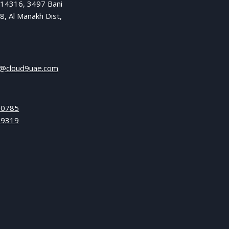
 14316, 3497 Bani
8, Al Manakh Dist,
l@cloud9uae.com
 0785
 9319