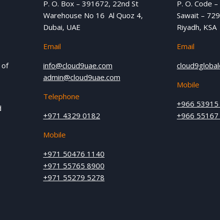
P. O. Box – 391672, 22nd St
P. O. Code –
Warehouse No 16 Al Quoz 4,
Sawait – 729
Dubai, UAE
Riyadh, KSA
Email
Email
 of
info@cloud9uae.com
cloud9globa
admin@cloud9uae.com
Mobile
Telephone
+966 53915
d
+971 4329 0182
+966 55167
Mobile
+971 50476 1140
+971 55765 8900
+971 55279 5278