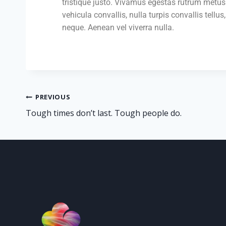
tristique justo. Vivamus egestas rutrum metus.
vehicula convallis, nulla turpis convallis tellus,
neque. Aenean vel viverra nulla.
PREVIOUS
Tough times don’t last. Tough people do.