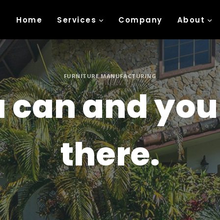
Home
Services
Company
About
FURNITURE MANUFACTURING
u can and you
there.