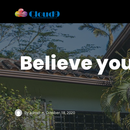
Believe yo
By
admin
October 18, 2020