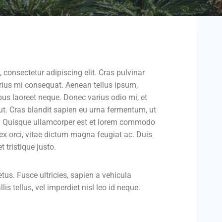
 consectetur adipiscing elit. Cras pulvinar
varius mi consequat. Aenean tellus ipsum,
ibus laoreet neque. Donec varius odio mi, et
 Cras blandit sapien eu urna fermentum, ut
. Quisque ullamcorper est et lorem commodo
 ex orci, vitae dictum magna feugiat ac. Duis
 tristique justo.
s. Fusce ultricies, sapien a vehicula
lis tellus, vel imperdiet nisl leo id neque.