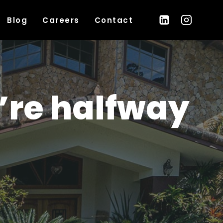
Blog
Careers
Contact
’re halfway