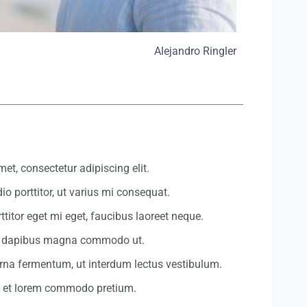
Alejandro Ringler
et, consectetur adipiscing elit.
io porttitor, ut varius mi consequat.
ttitor eget mi eget, faucibus laoreet neque.
et dapibus magna commodo ut.
urna fermentum, ut interdum lectus vestibulum.
t et lorem commodo pretium.