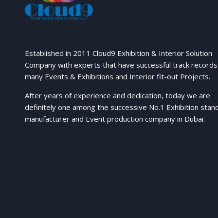
Established in 2011 Cloud9 Exhibition & Interior Solution
Company with experts that have successful track records
many Events & Exhibitions and Interior fit-out Projects.
After years of experience and dedication, today we are
definitely one among the successive No.1 Exhibition stan
manufacturer and Event production company in Dubai.