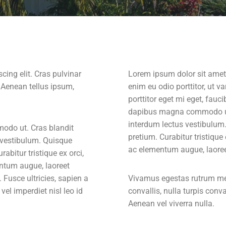
cing elit. Cras pulvinar
Lorem ipsum dolor sit amet,
. Aenean tellus ipsum,
enim eu odio porttitor, ut 
porttitor eget mi eget, fauc
dapibus magna commodo ut.
interdum lectus vestibulum
odo ut. Cras blandit
pretium. Curabitur tristique
 vestibulum. Quisque
ac elementum augue, laoreet
bitur tristique ex orci,
ntum augue, laoreet
 Fusce ultricies, sapien a
Vivamus egestas rutrum metu
 vel imperdiet nisl leo id
convallis, nulla turpis conval
Aenean vel viverra nulla.