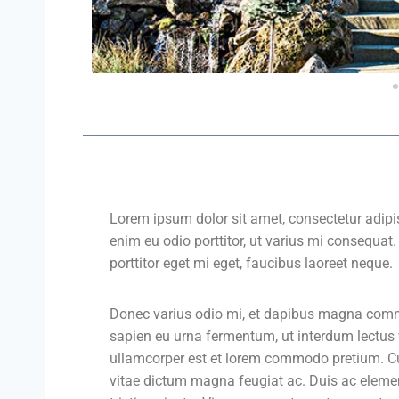
Lorem ipsum dolor sit amet, consectetur adipis
enim eu odio porttitor, ut varius mi consequat
porttitor eget mi eget, faucibus laoreet neque.
Donec varius odio mi, et dapibus magna comm
sapien eu urna fermentum, ut interdum lectus
ullamcorper est et lorem commodo pretium. Cura
vitae dictum magna feugiat ac. Duis ac eleme