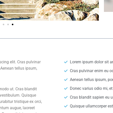
cing elit. Cras pulvinar
Lorem ipsum dolor sit am
. Aenean tellus ipsum,
Cras pulvinar enim eu od
Aenean tellus ipsum, por
Donec varius odio mi, 
odo ut. Cras blandit
 vestibulum. Quisque
Cras blandit sapien eu 
bitur tristique ex orci,
Quisque ullamcorper es
ntum augue, laoreet