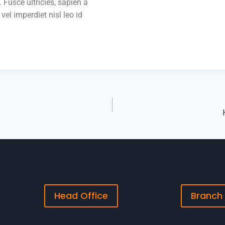
 Fusce ultricies, sapien a
 vel imperdiet nisl leo id
Head Office
Branch